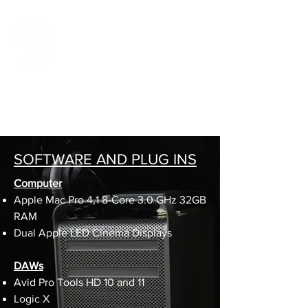
SCREAMING
PARROT STUDIOS
A high quality, full service sound production
company
for TV, Film, and Music
SOFTWARE AND PLUG INS
Computer
Apple Mac Pro 4,1 8-Core 3.0 GHz 32GB
RAM
Dual Apple LED Cinema Displays
DAWs
Avid Pro Tools HD 10 and 11
Logic X