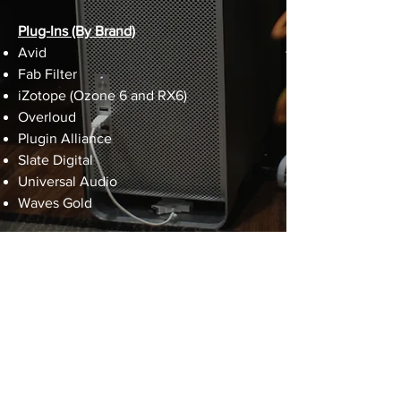
Plug-Ins (By Brand)
Avid
Fab Filter
iZotope (Ozone 6 and RX6)
Overloud
Plugin Alliance
Slate Digital
Universal Audio
Waves Gold
sam@screamingparrotstudios.com
(610) 850-1223