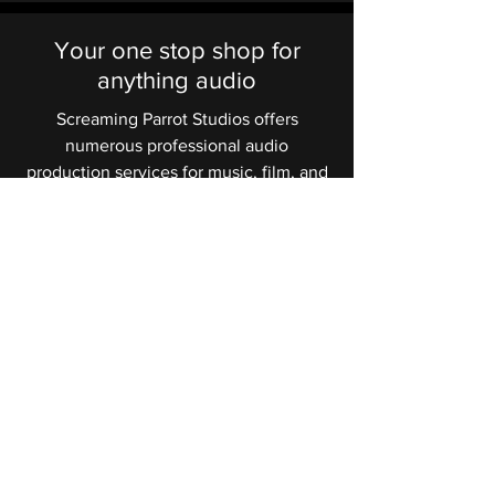
Your one stop shop for
anything audio
Screaming Parrot Studios offers
numerous professional audio
production services for music, film, and
advertising. Some of these services
are recording, editing, mixing,
mastering, foley recording, sound
design, audio restoration/cleanup, and
more.
Learn More