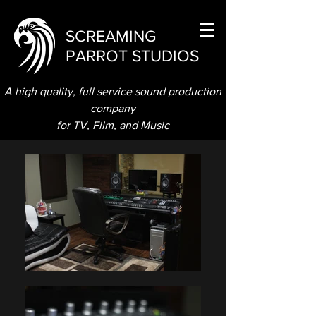
SCREAMING
PARROT STUDIOS
A high quality, full service sound production
company
for TV, Film, and Music